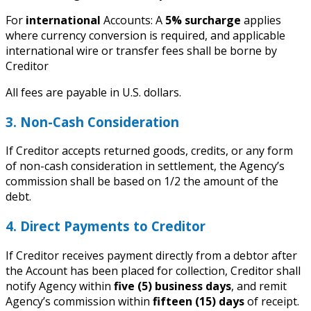
For
international
Accounts: A
5% surcharge
applies
where currency conversion is required, and applicable
international wire or transfer fees shall be borne by
Creditor
All fees are payable in U.S. dollars.
3. Non-Cash Consideration
If Creditor accepts returned goods, credits, or any form
of non-cash consideration in settlement, the Agency’s
commission shall be based on 1/2 the amount of the
debt.
4. Direct Payments to Creditor
If Creditor receives payment directly from a debtor after
the Account has been placed for collection, Creditor shall
notify Agency within
five (5) business days
, and remit
Agency’s commission within
fifteen (15) days
of receipt.