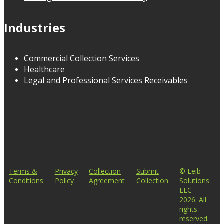
Industries
Commercial Collection Services
Healthcare
Legal and Professional Services Receivables
Terms &
Privacy
Collection
Submit
© Leib
Conditions
Policy
Agreement
Collection
Solutions
LLC
2026. All
rights
reserved.