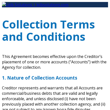
Skip
to
content
Collection Terms
and Conditions
This Agreement becomes effective upon the Creditor’s
placement of one or more accounts (“Accounts”) with the
Agency for collection.
1. Nature of Collection Accounts
Creditor represents and warrants that all Accounts are
commercial/business debts that are valid and legally
enforceable, and unless disclosed (i) have not been
previously placed with another collection agency, and (ii)
are not subject to any known bona fide disputes.