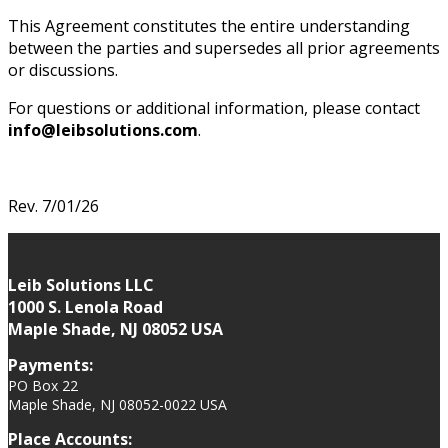
This Agreement constitutes the entire understanding
between the parties and supersedes all prior agreements
or discussions.
For questions or additional information, please contact
info@leibsolutions.com
.
Rev. 7/01/26
Leib Solutions LLC
1000 S. Lenola Road
Maple Shade, NJ 08052 USA
Payments:
PO Box 22
Maple Shade, NJ 08052-0022 USA
Place Accounts: