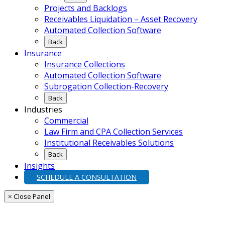
Projects and Backlogs
Receivables Liquidation – Asset Recovery
Automated Collection Software
Back
Insurance
Insurance Collections
Automated Collection Software
Subrogation Collection-Recovery
Back
Industries
Commercial
Law Firm and CPA Collection Services
Institutional Receivables Solutions
Back
Insights
SCHEDULE A CONSULTATION
× Close Panel