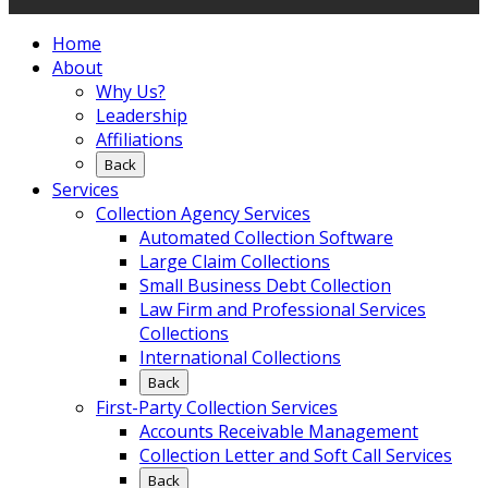
Home
About
Why Us?
Leadership
Affiliations
Back
Services
Collection Agency Services
Automated Collection Software
Large Claim Collections
Small Business Debt Collection
Law Firm and Professional Services
Collections
International Collections
Back
First-Party Collection Services
Accounts Receivable Management
Collection Letter and Soft Call Services
Back