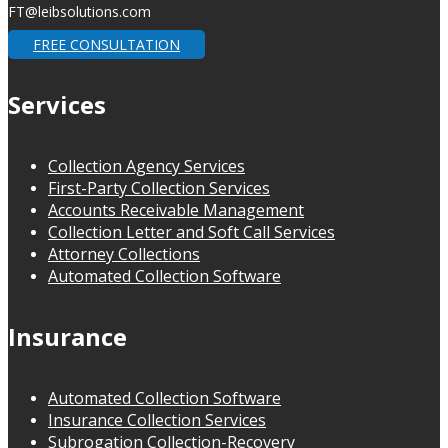
FT@leibsolutions.com
FREE CONSULTATION
Services
Collection Agency Services
First-Party Collection Services
Accounts Receivable Management
Collection Letter and Soft Call Services
Attorney Collections
Automated Collection Software
Insurance
Automated Collection Software
Insurance Collection Services
Subrogation Collection-Recovery