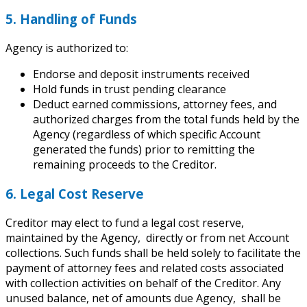
5. Handling of Funds
Agency is authorized to:
Endorse and deposit instruments received
Hold funds in trust pending clearance
Deduct earned commissions, attorney fees, and
authorized charges from the total funds held by the
Agency (regardless of which specific Account
generated the funds) prior to remitting the
remaining proceeds to the Creditor.
6. Legal Cost Reserve
Creditor may elect to fund a legal cost reserve,
maintained by the Agency, directly or from net Account
collections. Such funds shall be held solely to facilitate the
payment of attorney fees and related costs associated
with collection activities on behalf of the Creditor. Any
unused balance, net of amounts due Agency, shall be