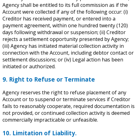
Agency shall be entitled to its full commission as if the
Account were collected if any of the following occur: (i)
Creditor has received payment, or entered into a
payment agreement, within one hundred twenty (120)
days following withdrawal or suspension;
(ii) Creditor
rejects a settlement opportunity presented by Agency;
(iii) Agency has initiated material collection activity in
connection with the Account, including debtor contact or
settlement discussions; or (iv) Legal action has been
initiated or authorized.
9. Right to Refuse or Terminate
Agency reserves the right to refuse placement of any
Account or to suspend or terminate services if Creditor
fails to reasonably cooperate, required documentation is
not provided, or continued collection activity is deemed
commercially impracticable or unfeasible.
10. Limitation of Liability.