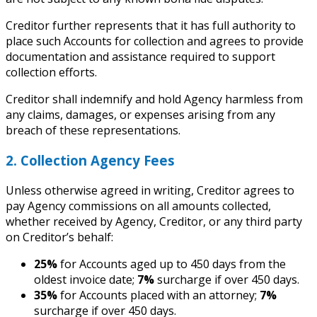
Creditor further represents that it has full authority to
place such Accounts for collection and agrees to provide
documentation and assistance required to support
collection efforts.
Creditor shall indemnify and hold Agency harmless from
any claims, damages, or expenses arising from any
breach of these representations.
2. Collection Agency Fees
Unless otherwise agreed in writing, Creditor agrees to
pay Agency commissions on all amounts collected,
whether received by Agency, Creditor, or any third party
on Creditor’s behalf:
25%
for Accounts aged up to 450 days from the
oldest invoice date;
7%
surcharge if over 450 days.
35%
for Accounts placed with an attorney;
7%
surcharge if over 450 days.