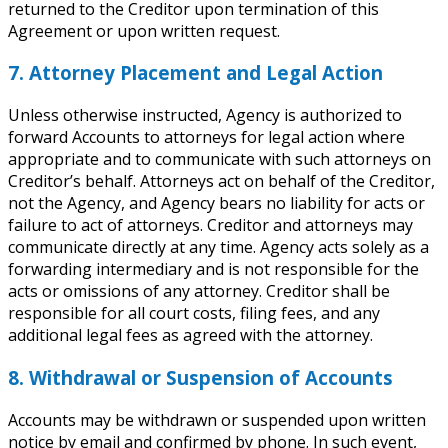
returned to the Creditor upon termination of this
Agreement or upon written request.
7. Attorney Placement and Legal Action
Unless otherwise instructed, Agency is authorized to
forward Accounts to attorneys for legal action where
appropriate and to communicate with such attorneys on
Creditor’s behalf. Attorneys act on behalf of the Creditor,
not the Agency, and Agency bears no liability for acts or
failure to act of attorneys. Creditor and attorneys may
communicate directly at any time. Agency acts solely as a
forwarding intermediary and is not responsible for the
acts or omissions of any attorney. Creditor shall be
responsible for all court costs, filing fees, and any
additional legal fees as agreed with the attorney.
8. Withdrawal or Suspension of Accounts
Accounts may be withdrawn or suspended upon written
notice by email and confirmed by phone. In such event,