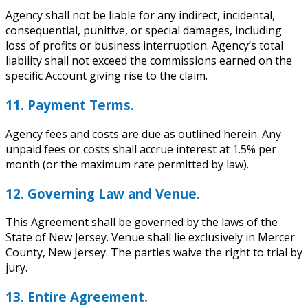
Agency shall not be liable for any indirect, incidental,
consequential, punitive, or special damages, including
loss of profits or business interruption. Agency’s total
liability shall not exceed the commissions earned on the
specific Account giving rise to the claim.
11. Payment Terms.
Agency fees and costs are due as outlined herein. Any
unpaid fees or costs shall accrue interest at 1.5% per
month (or the maximum rate permitted by law).
12. Governing Law and Venue.
This Agreement shall be governed by the laws of the
State of New Jersey. Venue shall lie exclusively in Mercer
County, New Jersey. The parties waive the right to trial by
jury.
13. Entire Agreement.