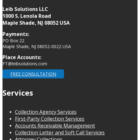
Leib Solutions LLC
1000 S. Lenola Road
Maple Shade, NJ 08052 USA
Payments:
PO Box 22
Maple Shade, NJ 08052-0022 USA
Place Accounts:
FT@leibsolutions.com
FREE CONSULTATION
Services
Collection Agency Services
First-Party Collection Services
Accounts Receivable Management
Collection Letter and Soft Call Services
Attorney Collections