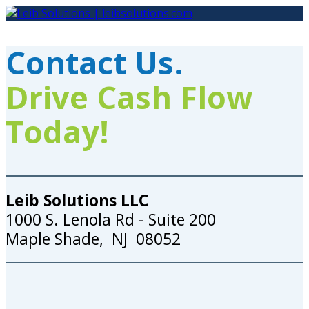
Skip
to
content
Contact Us.
Drive Cash Flow
Today!
Leib Solutions LLC
1000 S. Lenola Rd - Suite 200
Maple Shade, NJ 08052