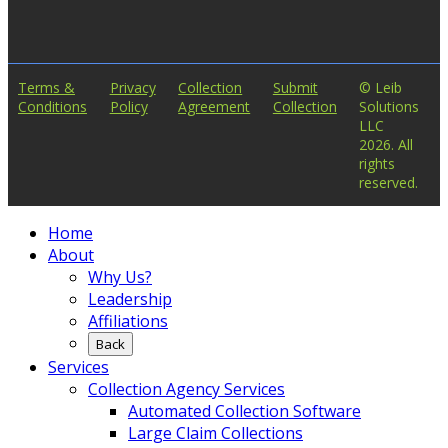
Terms &
Privacy
Collection
Submit
© Leib
Conditions
Policy
Agreement
Collection
Solutions
LLC
2026. All
rights
reserved.
Home
About
Why Us?
Leadership
Affiliations
Back
Services
Collection Agency Services
Automated Collection Software
Large Claim Collections