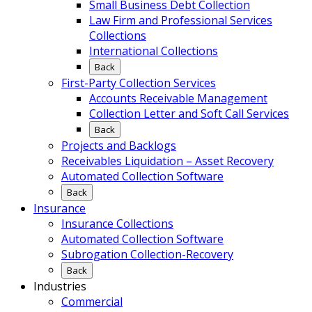
Small Business Debt Collection
Law Firm and Professional Services
Collections
International Collections
Back
First-Party Collection Services
Accounts Receivable Management
Collection Letter and Soft Call Services
Back
Projects and Backlogs
Receivables Liquidation – Asset Recovery
Automated Collection Software
Back
Insurance
Insurance Collections
Automated Collection Software
Subrogation Collection-Recovery
Back
Industries
Commercial