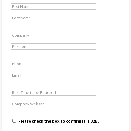
Please check the box to confirm it is B2B.