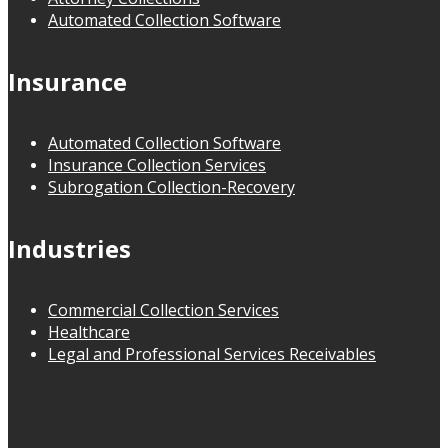
Automated Collection Software
Insurance
Automated Collection Software
Insurance Collection Services
Subrogation Collection-Recovery
Industries
Commercial Collection Services
Healthcare
Legal and Professional Services Receivables