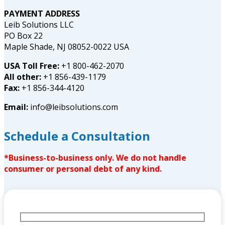
PAYMENT ADDRESS
Leib Solutions LLC
PO Box 22
Maple Shade, NJ 08052-0022 USA
USA Toll Free:
+1 800-462-2070
All other:
+1 856-439-1179
Fax:
+1 856-344-4120
Email:
info@leibsolutions.com
Schedule a Consultation
*Business-to-business only. We do not handle
consumer or personal debt of any kind.