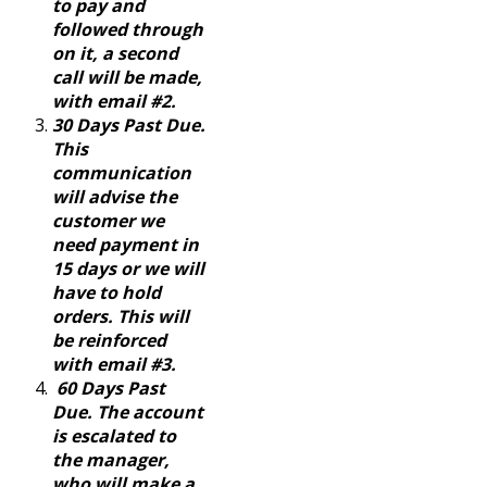
to pay and
followed through
on it, a second
call will be made,
with email #2.
30 Days Past Due.
This
communication
will advise the
customer we
need payment in
15 days or we will
have to hold
orders. This will
be reinforced
with email #3.
60 Days Past
Due. The account
is escalated to
the manager,
who will make a