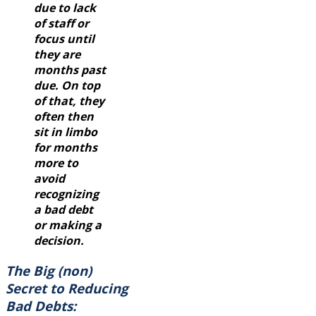
due to lack
of staff or
focus until
they are
months past
due. On top
of that, they
often then
sit in limbo
for months
more to
avoid
recognizing
a bad debt
or making a
decision.
The Big (non)
Secret to Reducing
Bad Debts: