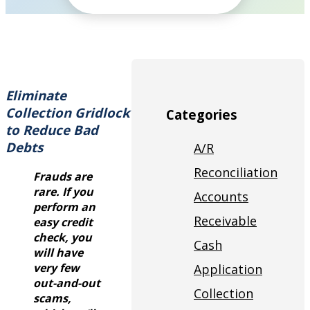
Eliminate
Collection Gridlock
Categories
to Reduce Bad
Debts
A/R
Reconciliation
Frauds are
rare. If you
Accounts
perform an
Receivable
easy credit
check, you
Cash
will have
very few
Application
out-and-out
Collection
scams,