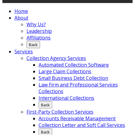
Home
About
Why Us?
Leadership
Affiliations
Back
Services
Collection Agency Services
Automated Collection Software
Large Claim Collections
Small Business Debt Collection
Law Firm and Professional Services
Collections
International Collections
Back
First-Party Collection Services
Accounts Receivable Management
Collection Letter and Soft Call Services
Back