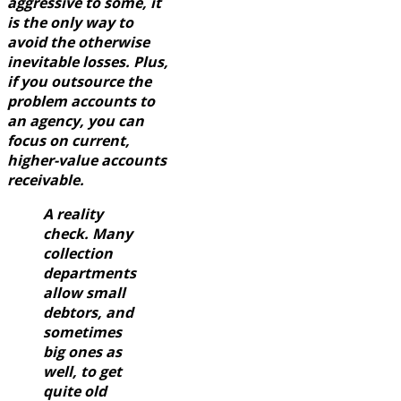
aggressive to some, it
is the only way to
avoid the otherwise
inevitable losses. Plus,
if you outsource the
problem accounts to
an agency, you can
focus on current,
higher-value accounts
receivable.
A reality
check. Many
collection
departments
allow small
debtors, and
sometimes
big ones as
well, to get
quite old