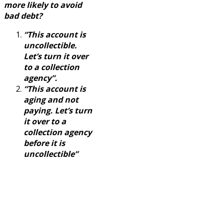
more likely to avoid
bad debt?
“This account is
uncollectible.
Let’s turn it over
to a collection
agency”.
“This account is
aging and not
paying. Let’s turn
it over to a
collection agency
before it is
uncollectible”