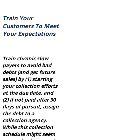
Train Your
Customers To Meet
Your Expectations
Train chronic slow
payers to avoid bad
debts (and get future
sales) by (1) starting
your collection efforts
at the due date, and
(2) if not paid after 90
days of pursuit, assign
the debt to a
collection agency.
While this collection
schedule might seem