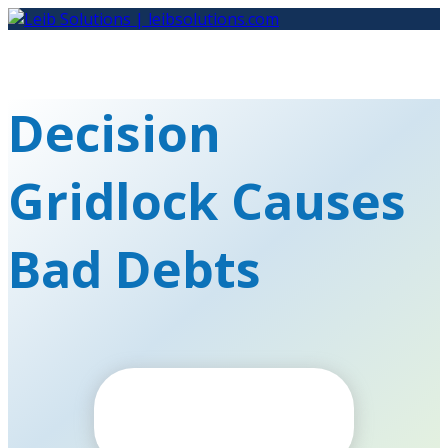
Skip
to
content
Decision
Gridlock Causes
Bad Debts