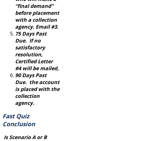
“final demand”
before placement
with a collection
agency. Email #3.
75 Days Past
Due. If no
satisfactory
resolution,
Certified Letter
#4 will be mailed,
90 Days Past
Due. the account
is placed with the
collection
agency.
Fast Quiz
Conclusion
Is Scenario A or B