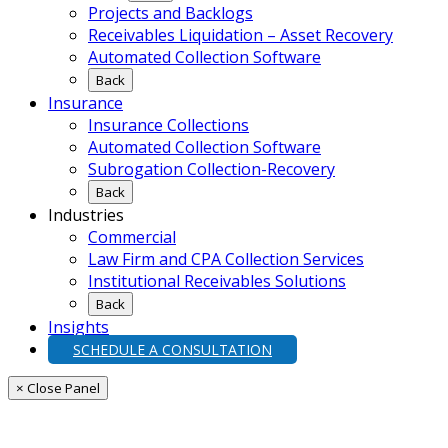
Projects and Backlogs
Receivables Liquidation – Asset Recovery
Automated Collection Software
Back
Insurance
Insurance Collections
Automated Collection Software
Subrogation Collection-Recovery
Back
Industries
Commercial
Law Firm and CPA Collection Services
Institutional Receivables Solutions
Back
Insights
SCHEDULE A CONSULTATION
× Close Panel