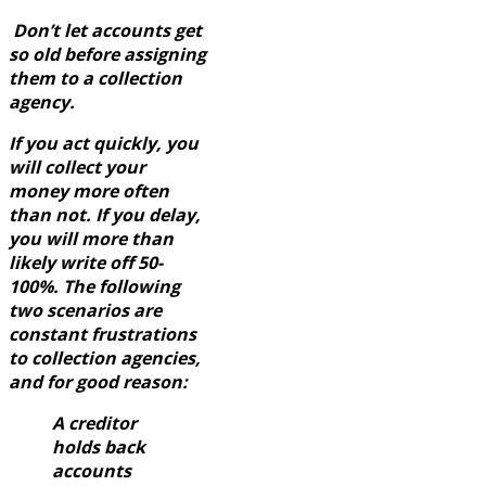
Don’t let accounts get
so old before assigning
them to a collection
agency.
If you act quickly, you
will collect your
money more often
than not. If you delay,
you will more than
likely write off 50-
100%. The following
two scenarios are
constant frustrations
to collection agencies,
and for good reason:
A creditor
holds back
accounts