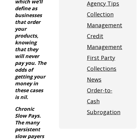
which we’ll
Agency Tips
define as
Collection
businesses
that order
Management
your
products,
Credit
knowing
Management
that they
will never
First Party
pay you. The
Collections
odds of
getting your
News
money in
Order-to-
these cases
is nil.
Cash
Chronic
Subrogation
Slow Pays.
The many
persistent
slow payers