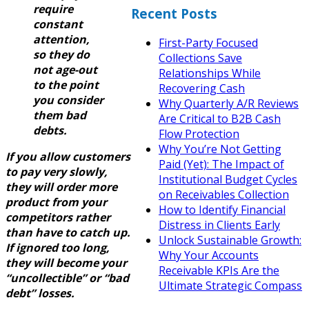
require
Recent Posts
constant
attention,
First-Party Focused
so they do
Collections Save
not age-out
Relationships While
to the point
Recovering Cash
you consider
Why Quarterly A/R Reviews
them bad
Are Critical to B2B Cash
debts.
Flow Protection
Why You’re Not Getting
If you allow customers
Paid (Yet): The Impact of
to pay very slowly,
Institutional Budget Cycles
they will order more
on Receivables Collection
product from your
How to Identify Financial
competitors rather
Distress in Clients Early
than have to catch up.
Unlock Sustainable Growth:
If ignored too long,
Why Your Accounts
they will become your
Receivable KPIs Are the
“uncollectible” or “bad
Ultimate Strategic Compass
debt” losses.