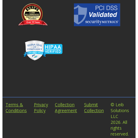
Terms &
Privacy
Collection
Submit
© Leib
Conditions
Policy
Agreement
Collection
Solutions
LLC
2026. All
rights
reserved.