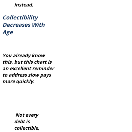
instead.
Collectibility
Decreases With
Age
You already know
this, but this chart is
an excellent reminder
to address slow pays
more quickly.
Not every
debt is
collectible,