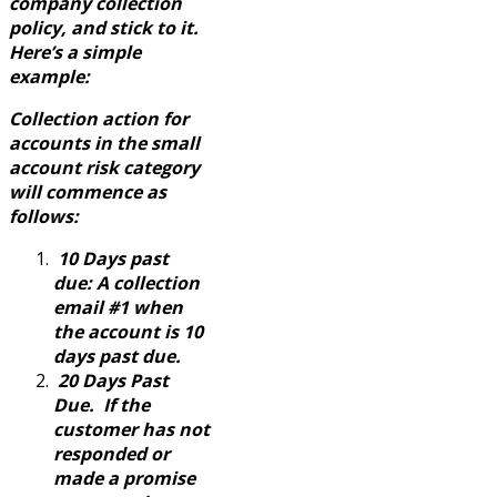
company collection
policy, and stick to it.
Here’s a simple
example:
Collection action for
accounts in the small
account risk category
will commence as
follows:
10 Days past
due: A collection
email #1 when
the account is 10
days past due.
20 Days Past
Due. If the
customer has not
responded or
made a promise