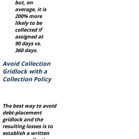
but, on
average, it is
200% more
likely to be
collected if
assigned at
90 days vs.
360 days.
Avoid Collection
Gridlock with a
Collection Policy
The best way to avoid
debt-placement
gridlock and the
resulting losses is to
establish a written