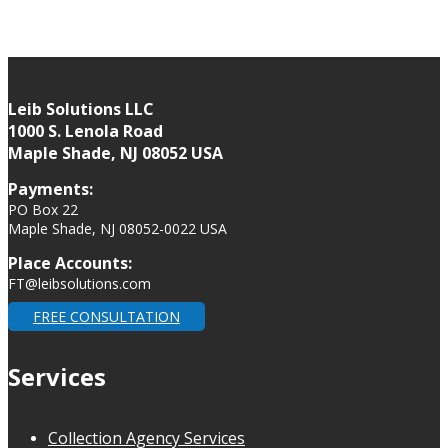
Leib Solutions LLC
1000 S. Lenola Road
Maple Shade, NJ 08052 USA
Payments:
PO Box 22
Maple Shade, NJ 08052-0022 USA
Place Accounts:
FT@leibsolutions.com
FREE CONSULTATION
Services
Collection Agency Services