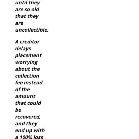
until they
are so old
that they
are
uncollectible.
A creditor
delays
placement
worrying
about the
collection
fee instead
of the
amount
that could
be
recovered,
and they
end up with
a 100% loss