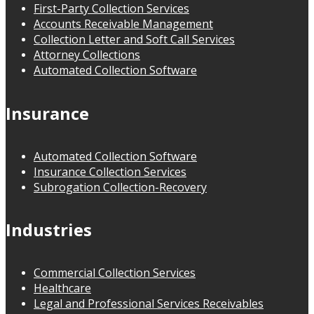
First-Party Collection Services
Accounts Receivable Management
Collection Letter and Soft Call Services
Attorney Collections
Automated Collection Software
Insurance
Automated Collection Software
Insurance Collection Services
Subrogation Collection-Recovery
Industries
Commercial Collection Services
Healthcare
Legal and Professional Services Receivables