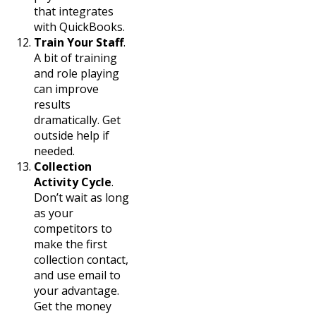
that integrates
with QuickBooks.
Train Your Staff
.
A bit of training
and role playing
can improve
results
dramatically. Get
outside help if
needed.
Collection
Activity Cycle
.
Don’t wait as long
as your
competitors to
make the first
collection contact,
and use email to
your advantage.
Get the money