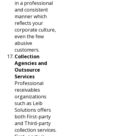
in a professional
and consistent
manner which
reflects your
corporate culture,
even the few
abusive
customers.
Collection
Agencies and
Outsource
Services
Professional
receivables
organizations
such as Leib
Solutions offers
both First-party
and Third-party
collection services.