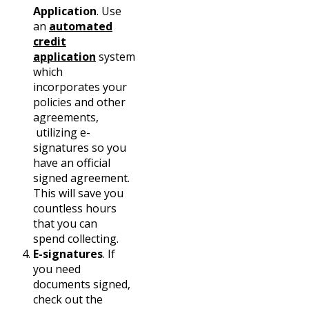
Application
. Use
an
automated
credit
application
system
which
incorporates your
policies and other
agreements,
utilizing e-
signatures so you
have an official
signed agreement.
This will save you
countless hours
that you can
spend collecting.
E-signatures
. If
you need
documents signed,
check out the