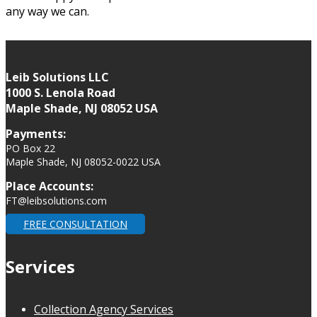
any way we can.
Leib Solutions LLC
1000 S. Lenola Road
Maple Shade, NJ 08052 USA
Payments:
PO Box 22
Maple Shade, NJ 08052-0022 USA
Place Accounts:
FT@leibsolutions.com
FREE CONSULTATION
Services
Collection Agency Services