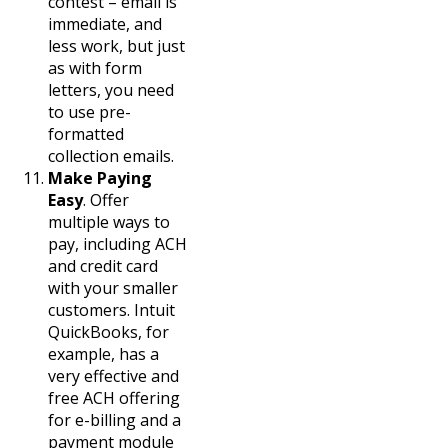
contest – email is
immediate, and
less work, but just
as with form
letters, you need
to use pre-
formatted
collection emails.
Make Paying
Easy
. Offer
multiple ways to
pay, including ACH
and credit card
with your smaller
customers. Intuit
QuickBooks, for
example, has a
very effective and
free ACH offering
for e-billing and a
payment module