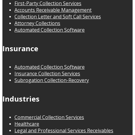
First-Party Collection Services
Accounts Receivable Management
Collection Letter and Soft Call Services
Attorney Collections
Automated Collection Software
Insurance
Automated Collection Software
Insurance Collection Services
Subrogation Collection-Recovery
Industries
Commercial Collection Services
Healthcare
Legal and Professional Services Receivables