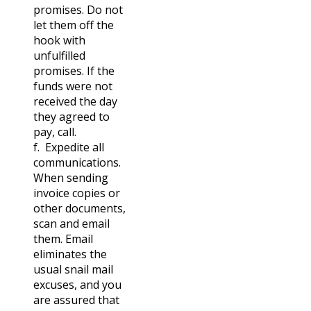
promises. Do not
let them off the
hook with
unfulfilled
promises. If the
funds were not
received the day
they agreed to
pay, call.
f. Expedite all
communications.
When sending
invoice copies or
other documents,
scan and email
them. Email
eliminates the
usual snail mail
excuses, and you
are assured that