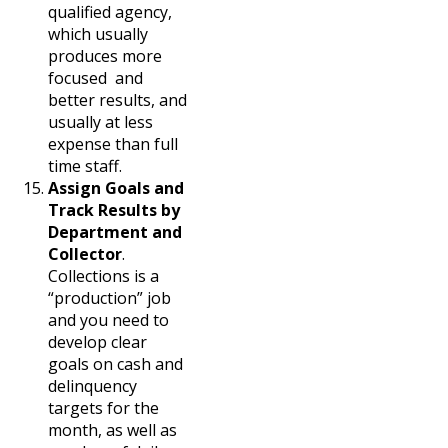
qualified agency,
which usually
produces more
focused and
better results, and
usually at less
expense than full
time staff.
Assign Goals and
Track Results by
Department and
Collector
.
Collections is a
“production” job
and you need to
develop clear
goals on cash and
delinquency
targets for the
month, as well as