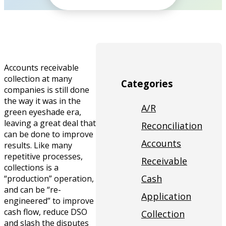
Accounts receivable
collection at many
Categories
companies is still done
the way it was in the
A/R
green eyeshade era,
leaving a great deal that
Reconciliation
can be done to improve
Accounts
results. Like many
repetitive processes,
Receivable
collections is a
Cash
“production” operation,
and can be “re-
Application
engineered” to improve
cash flow, reduce DSO
Collection
and slash the disputes