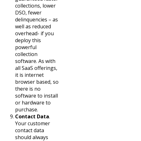
collections, lower
DSO, fewer
delinquencies – as
well as reduced
overhead- if you
deploy this
powerful
collection
software. As with
all SaaS offerings,
it is internet
browser based, so
there is no
software to install
or hardware to
purchase.
Contact Data
.
Your customer
contact data
should always