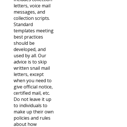
letters, voice mail
messages, and
collection scripts.
Standard
templates meeting
best practices
should be
developed, and
used by all. Our
advice is to skip
written snail mail
letters, except
when you need to
give official notice,
certified mail, etc.
Do not leave it up
to individuals to
make up their own
policies and rules
about how