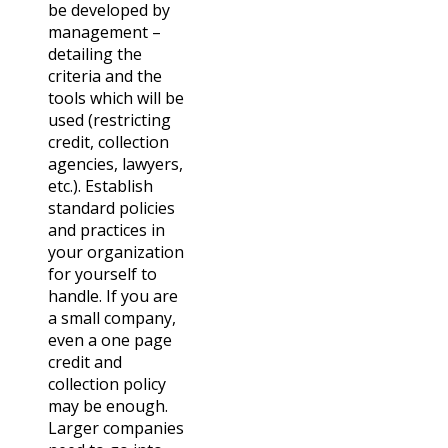
be developed by
management –
detailing the
criteria and the
tools which will be
used (restricting
credit, collection
agencies, lawyers,
etc.). Establish
standard policies
and practices in
your organization
for yourself to
handle. If you are
a small company,
even a one page
credit and
collection policy
may be enough.
Larger companies