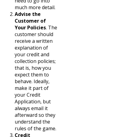
need to go into
much more detail.
Advise the
Customer of
Your Policies
. The
customer should
receive a written
explanation of
your credit and
collection policies;
that is, how you
expect them to
behave. Ideally,
make it part of
your Credit
Application, but
always email it
afterward so they
understand the
rules of the game.
Credit