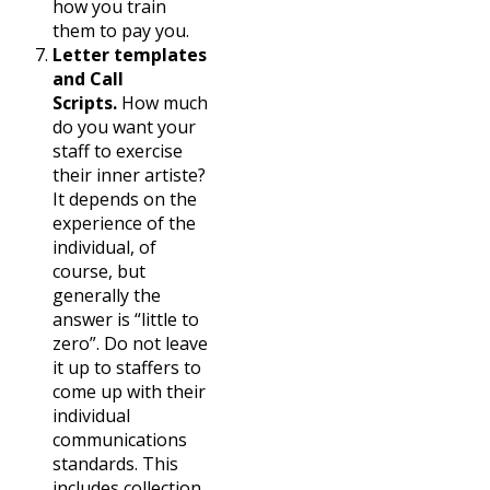
how you train
them to pay you.
Letter templates
and Call
Scripts.
How much
do you want your
staff to exercise
their inner artiste?
It depends on the
experience of the
individual, of
course, but
generally the
answer is “little to
zero”. Do not leave
it up to staffers to
come up with their
individual
communications
standards. This
includes collection