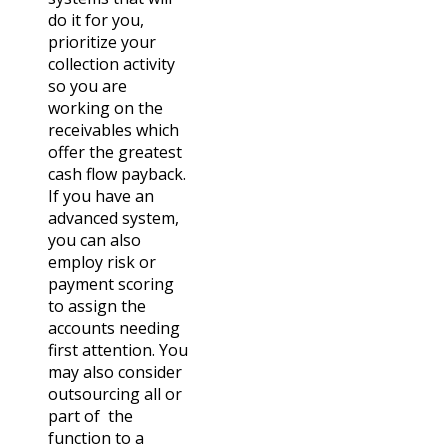
do it for you,
prioritize your
collection activity
so you are
working on the
receivables which
offer the greatest
cash flow payback.
If you have an
advanced system,
you can also
employ risk or
payment scoring
to assign the
accounts needing
first attention. You
may also consider
outsourcing all or
part of the
function to a