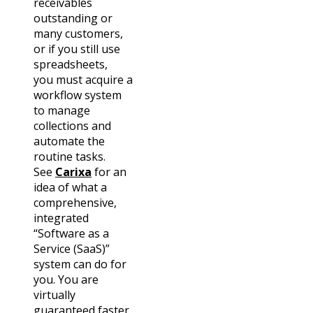
receivables
outstanding or
many customers,
or if you still use
spreadsheets,
you
must
acquire a
workflow system
to manage
collections and
automate the
routine tasks.
See
Carixa
for an
idea of what a
comprehensive,
integrated
“Software as a
Service (SaaS)”
system can do for
you. You are
virtually
guaranteed faster