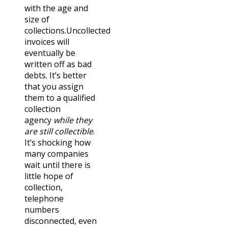
with the age and
size of
collections.
Uncollected
invoices will
eventually be
written off as bad
debts. It’s better
that you assign
them to a qualified
collection
agency
while they
are still collectible
.
It’s shocking how
many companies
wait until there is
little hope of
collection,
telephone
numbers
disconnected, even