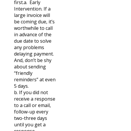
first.
a. Early
Intervention. If a
large invoice will
be coming due, it’s
worthwhile to call
in advance of the
due date to solve
any problems
delaying payment.
And, don’t be shy
about sending
“friendly
reminders” at even
5 days.
b. If you did not
receive a response
to a call or email,
follow-up every
two-three days
until you get a
response.