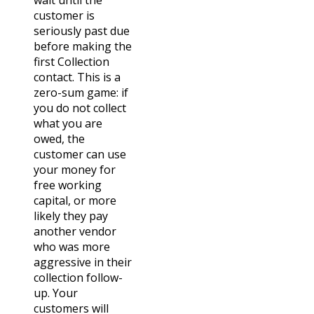
customer is
seriously past due
before making the
first Collection
contact. This is a
zero-sum game: if
you do not collect
what you are
owed, the
customer can use
your money for
free working
capital, or more
likely they pay
another vendor
who was more
aggressive in their
collection follow-
up. Your
customers will