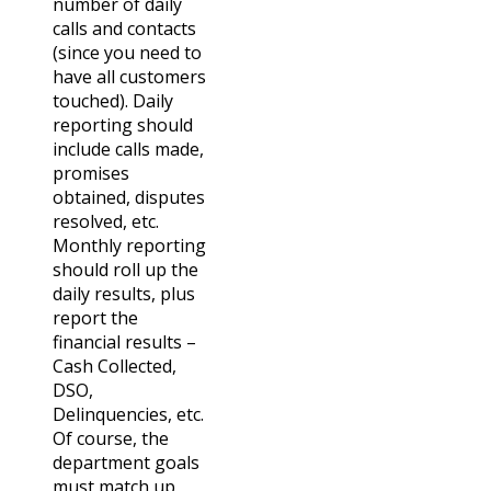
number of daily
calls and contacts
(since you need to
have all customers
touched). Daily
reporting should
include calls made,
promises
obtained, disputes
resolved, etc.
Monthly reporting
should roll up the
daily results, plus
report the
financial results –
Cash Collected,
DSO,
Delinquencies, etc.
Of course, the
department goals
must match up