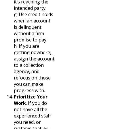
it’s reaching the
intended party.
g. Use credit holds
when an account
is delinquent
without a firm
promise to pay.
h. If you are
getting nowhere,
assign the account
to a collection
agency, and
refocus on those
you can make
progress with.
Prioritize Your
Work
. If you do
not have all the
experienced staff
you need, or
systems that will