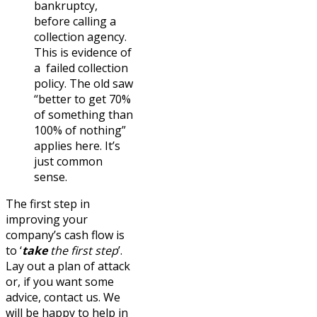
bankruptcy,
before calling a
collection agency.
This is evidence of
a failed collection
policy. The old saw
“better to get 70%
of something than
100% of nothing”
applies here. It’s
just common
sense.
The first step in
improving your
company’s cash flow is
to ‘
take
the first step
’.
Lay out a plan of attack
or, if you want some
advice, contact us. We
will be happy to help in