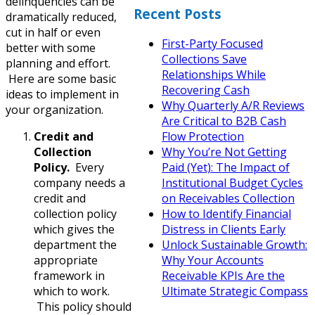
delinquencies can be
Recent Posts
dramatically reduced,
cut in half or even
First-Party Focused
better with some
Collections Save
planning and effort.
Relationships While
Here are some basic
Recovering Cash
ideas to implement in
Why Quarterly A/R Reviews
your organization.
Are Critical to B2B Cash
Credit and
Flow Protection
Collection
Why You’re Not Getting
Policy.
Every
Paid (Yet): The Impact of
company needs a
Institutional Budget Cycles
credit and
on Receivables Collection
collection policy
How to Identify Financial
which gives the
Distress in Clients Early
department the
Unlock Sustainable Growth:
appropriate
Why Your Accounts
framework in
Receivable KPIs Are the
which to work.
Ultimate Strategic Compass
This policy should