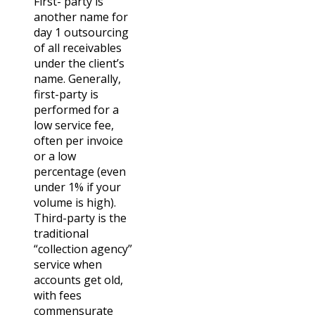
First- party is
another name for
day 1 outsourcing
of all receivables
under the client’s
name. Generally,
first-party is
performed for a
low service fee,
often per invoice
or a low
percentage (even
under 1% if your
volume is high).
Third-party is the
traditional
“collection agency”
service when
accounts get old,
with fees
commensurate