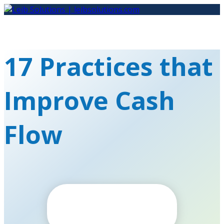
Skip
to
content
17 Practices that
Improve Cash
Flow