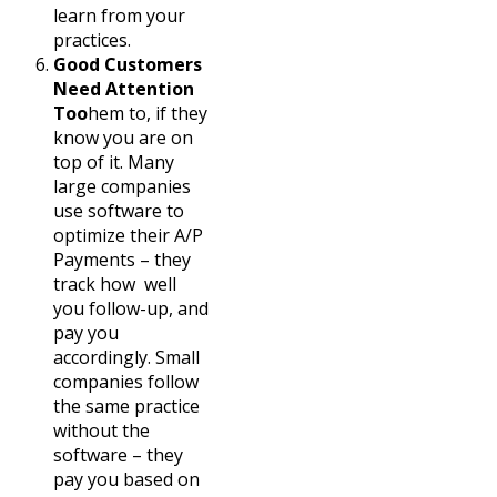
learn from your
practices.
Good Customers
Need Attention
Too
hem to, if they
know you are on
top of it. Many
large companies
use software to
optimize their A/P
Payments – they
track how well
you follow-up, and
pay you
accordingly. Small
companies follow
the same practice
without the
software – they
pay you based on