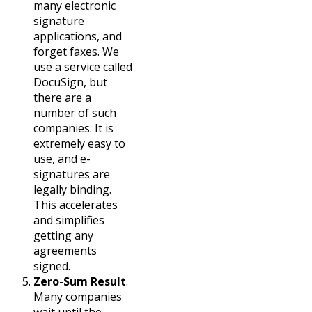
many electronic
signature
applications, and
forget faxes. We
use a service called
DocuSign, but
there are a
number of such
companies. It is
extremely easy to
use, and e-
signatures are
legally binding.
This accelerates
and simplifies
getting any
agreements
signed.
Zero-Sum Result
.
Many companies
wait until the