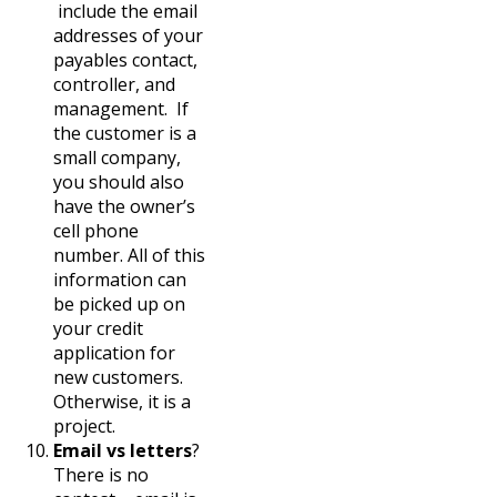
include the email
addresses of your
payables contact,
controller, and
management. If
the customer is a
small company,
you should also
have the owner’s
cell phone
number. All of this
information can
be picked up on
your credit
application for
new customers.
Otherwise, it is a
project.
Email vs letters
?
There is no