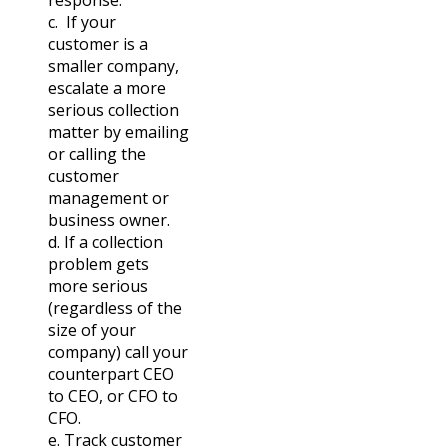
c. If your
customer is a
smaller company,
escalate a more
serious collection
matter by emailing
or calling the
customer
management or
business owner.
d. If a collection
problem gets
more serious
(regardless of the
size of your
company) call your
counterpart CEO
to CEO, or CFO to
CFO.
e. Track customer