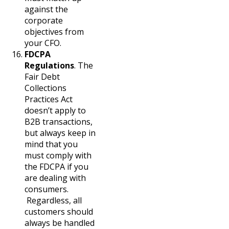
against the
corporate
objectives from
your CFO.
FDCPA
Regulations
. The
Fair Debt
Collections
Practices Act
doesn’t apply to
B2B transactions,
but always keep in
mind that you
must comply with
the FDCPA if you
are dealing with
consumers.
Regardless, all
customers should
always be handled