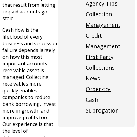
Agency Tips
that result from letting
unpaid accounts go
Collection
stale.
Management
Cash flow is the
Credit
lifeblood of every
business and success or
Management
failure depends largely
First Party
on how this most
important accounts
Collections
receivable asset is
managed. Collecting
News
receivables more
Order-to-
quickly enables
companies to reduce
Cash
bank borrowing, invest
Subrogation
more in growth, and
improve profits too..
Our experience is that
the level of