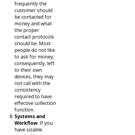
frequently the
customer should
be contacted for
money and what
the proper
contact protocols
should be. Most
people do not like
to ask for money;
consequently, left
to their own
devices, they may
not call with the
consistency
required to have
effective collection
function.
Systems and
Workflow
. If you
have sizable